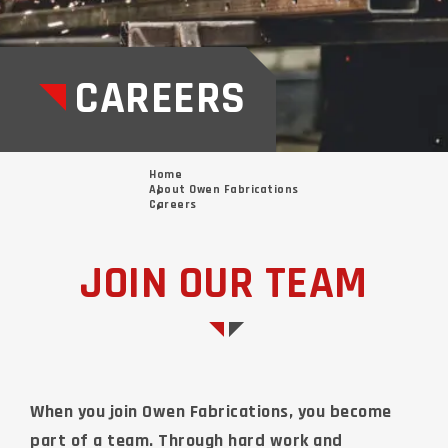
CAREERS
Home
About Owen Fabrications
Careers
JOIN OUR TEAM
When you join Owen Fabrications, you become
part of a team. Through hard work and