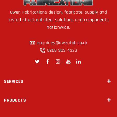
Owen Fabrications design, fabricate, supply and
install structural steel solutions and components
nationwide.
enquiries@owenfab.co.uk
0208 903 4323
SERVICES
Site Survey & Measurements
PRODUCTS
2D Drawings & 3D Modeling
Steel Fabrication
Mezzanine Floors
Diamond Drilling