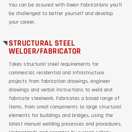
You can be assured with Owen Fabrications you’ll
be challenged to better yourself and develop
your career.
STRUCTURAL STEEL
WELDER/FABRICATOR
Takes structural steel requirements for
commercial, residential and infrastructure
projects from fabrication drawings, engineer
drawings and verbal instructions to weld and
fabricate steelwork. Fabricates a broad range of
items, from small components to large structural
elements for buildings and bridges, using the
latest manual welding processes and procedures.