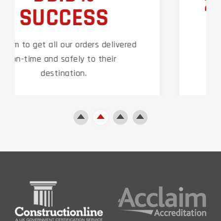
24/7 SUPPORT
Our technical team are on hand 24
hours a day around the clock to
support our clients