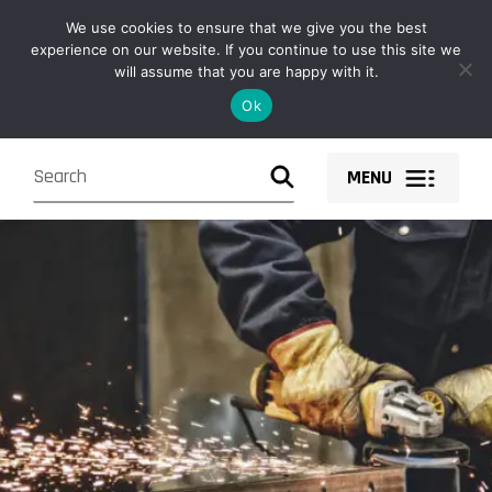
Owen Fabrications design, fabricate, supply and install structural
We use cookies to ensure that we give you the best
steel solutions and components nationwide.
experience on our website. If you continue to use this site we
will assume that you are happy with it.
Ok
MENU