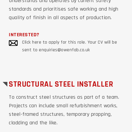
Understands and operates by current safety
standards and prioritises safe working and high
quality of finish in all aspects of production.
INTERESTED?
Click here to apply for this role. Your CV will be
sent to enquiries@owenfab.co.uk
STRUCTURAL STEEL INSTALLER
To construct steel structures as part of a team.
Projects can include small refurbishment works,
steel-framed structures, temporary propping,
cladding and the like.