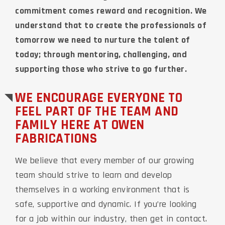
commitment comes reward and recognition. We
understand that to create the professionals of
tomorrow we need to nurture the talent of
today; through mentoring, challenging, and
supporting those who strive to go further.
WE ENCOURAGE EVERYONE TO
FEEL PART OF THE TEAM AND
FAMILY HERE AT OWEN
FABRICATIONS
We believe that every member of our growing
team should strive to learn and develop
themselves in a working environment that is
safe, supportive and dynamic. If you’re looking
for a job within our industry, then get in contact.