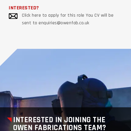
INTERESTED?
Click here to apply for this role You CV will be
sent to enquiries@owenfab.co.uk
INTERESTED IN JOINING THE
OWEN FABRICATIONS TEAM?