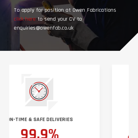
To apply for position at Owen Fabrications
click here
to send your CV to
enquiries@owenfab.co.uk
EMERGENCY CALLOUT & SUPPORT
SERVICES