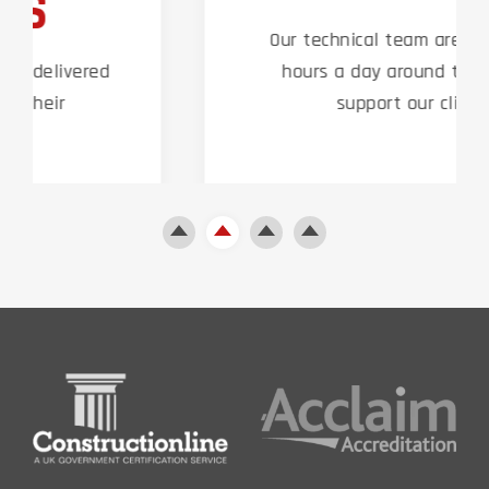
Our technical team are on hand 24
hours a day around the clock to
support our clients