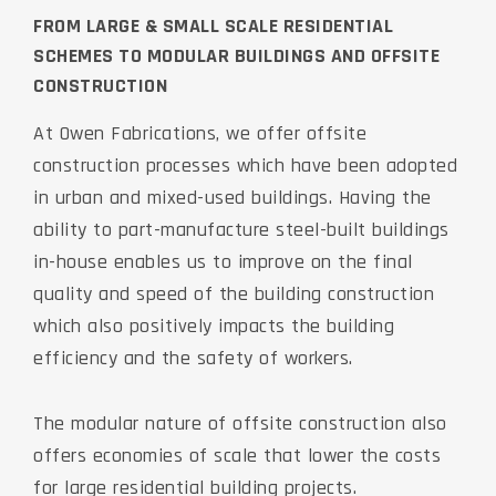
FROM LARGE & SMALL SCALE RESIDENTIAL
SCHEMES TO MODULAR BUILDINGS AND OFFSITE
CONSTRUCTION
At Owen Fabrications, we offer offsite
construction processes which have been adopted
in urban and mixed-used buildings. Having the
ability to part-manufacture steel-built buildings
in-house enables us to improve on the final
quality and speed of the building construction
which also positively impacts the building
efficiency and the safety of workers.
The modular nature of offsite construction also
offers economies of scale that lower the costs
for large residential building projects.