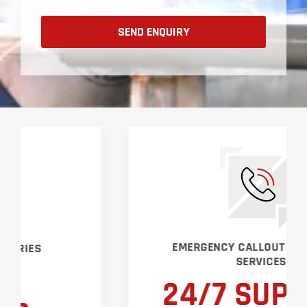
EMERGENCY CALLOUT & SUPPORT
SERVICES
24/7 SUPPORT