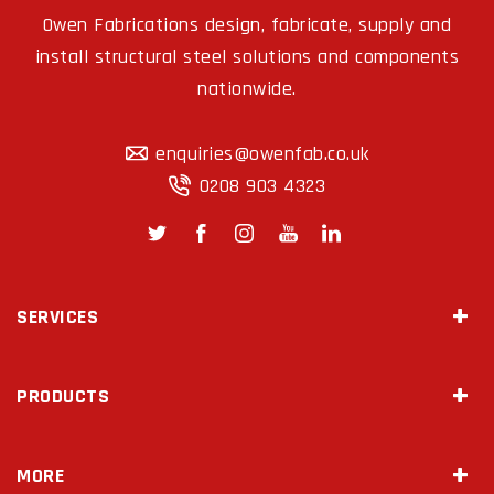
Owen Fabrications design, fabricate, supply and
install structural steel solutions and components
nationwide.
enquiries@owenfab.co.uk
0208 903 4323
SERVICES
Site Survey & Measurements
PRODUCTS
2D Drawings & 3D Modeling
Steel Fabrication
Mezzanine Floors
Diamond Drilling
MORE
Staircases
Temporary Works