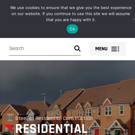
Owen Fabrications design, fabricate, supply and install structural
We use cookies to ensure that we give you the best experience
steel solutions and components nationwide.
on our website. If you continue to use this site we will assume
that you are happy with it.
Ok
MENU
Steel in Residential Construction
RESIDENTIAL