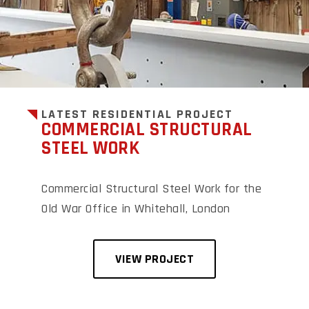
LATEST RESIDENTIAL PROJECT
COMMERCIAL STRUCTURAL
STEEL WORK
Commercial Structural Steel Work for the
Old War Office in Whitehall, London
VIEW PROJECT