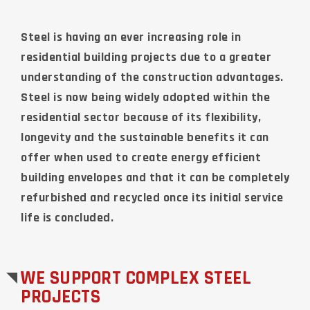
Steel is having an ever increasing role in
residential building projects due to a greater
understanding of the construction advantages.
Steel is now being widely adopted within the
residential sector because of its flexibility,
longevity and the sustainable benefits it can
offer when used to create energy efficient
building envelopes and that it can be completely
refurbished and recycled once its initial service
life is concluded.
WE SUPPORT COMPLEX STEEL
PROJECTS