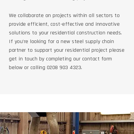
We collaborate on projects within all sectors to
provide efficient, cost-effective and innovative
solutions to your residential construction needs.
If you’re looking for a new steel supply chain
partner to support your residential project please
get in touch by completing our contact form
below or calling 0208 903 4323.