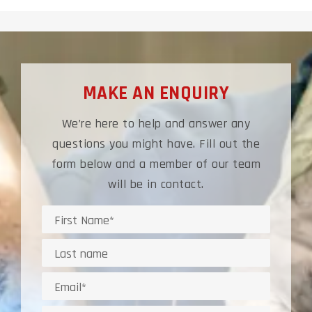
MAKE AN ENQUIRY
We’re here to help and answer any
questions you might have. Fill out the
form below and a member of our team
will be in contact.
Name
Last
Name*
Email
address