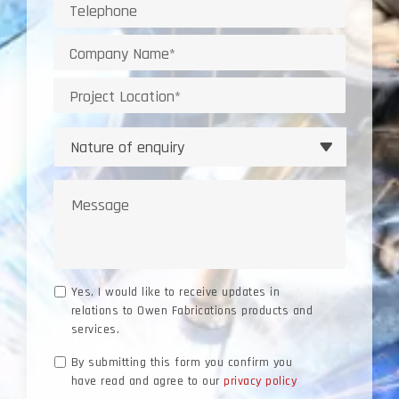
Telephone
Company
Project
Location
Nature
of
enquiry
Message
Marketing
Yes, I would like to receive updates in
relations to Owen Fabrications products and
Consent
services.
Data
By submitting this form you confirm you
have read and agree to our
privacy policy
Consent