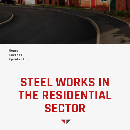
Home
Sectors
Residential
STEEL WORKS IN
THE RESIDENTIAL
SECTOR