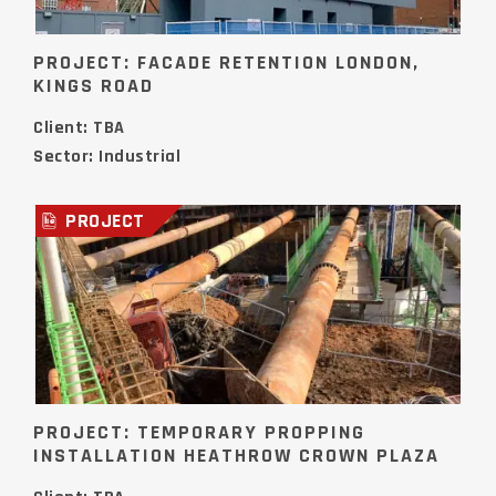
PROJECT: FACADE RETENTION LONDON,
KINGS ROAD
Client: TBA
Sector: Industrial
PROJECT
PROJECT: TEMPORARY PROPPING
INSTALLATION HEATHROW CROWN PLAZA