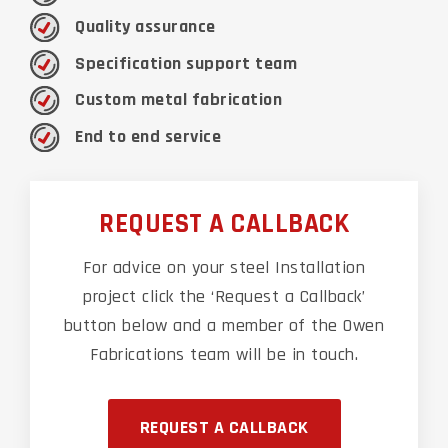
Quality assurance
Specification support team
Custom metal fabrication
End to end service
REQUEST A CALLBACK
For advice on your steel Installation
project click the ‘Request a Callback’
button below and a member of the Owen
Fabrications team will be in touch.
REQUEST A CALLBACK