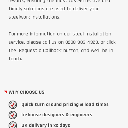
results, ensuring the most cost-effective and
timely solutions are used to deliver your
steelwork installations.
For more information on our steel Installation
service, please call us on 0208 903 4323, or click
the ‘Request a Callback’ button, and we’ll be in
touch.
WHY CHOOSE US
Quick turn around pricing & lead times
In-house designers & engineers
UK delivery in xx days