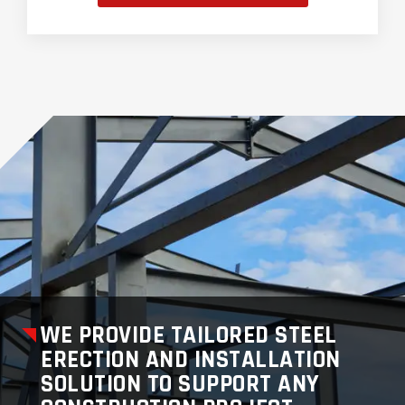
WE PROVIDE TAILORED STEEL
ERECTION AND INSTALLATION
SOLUTION TO SUPPORT ANY