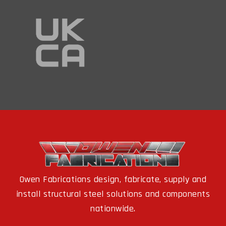
Owen Fabrications design, fabricate, supply and
install structural steel solutions and components
nationwide.