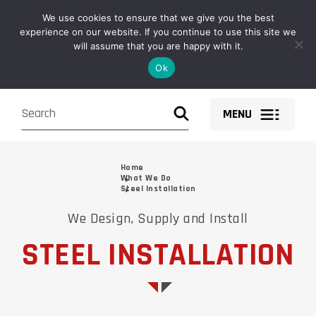
Owen Fabrications design, fabricate, supply and install structural
We use cookies to ensure that we give you the best
steel solutions and components nationwide.
experience on our website. If you continue to use this site we
will assume that you are happy with it.
Ok
MENU
Home
What We Do
Steel Installation
We Design, Supply and Install
STEEL INSTALLATION