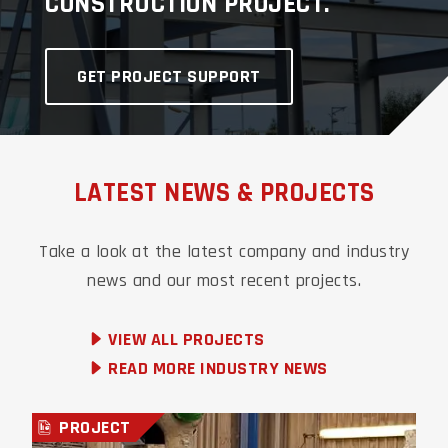
CONSTRUCTION PROJECT.
GET PROJECT SUPPORT
LATEST NEWS & PROJECTS
Take a look at the latest company and industry
news and our most recent
projects.
VIEW ALL PROJECTS
READ MORE INDUSTRY NEWS
PROJECT