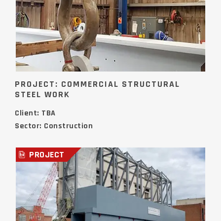
PROJECT: COMMERCIAL STRUCTURAL
STEEL WORK
Client: TBA
Sector: Construction
PROJECT