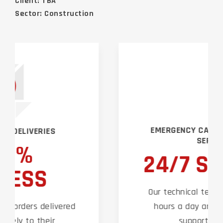
Client: TBA
Sector: Construction
EMERGENCY CALLOUT & SUPPORT
SERVICES
24/7 SUPPORT
Our technical team are on hand 24
hours a day around the clock to
support our clients