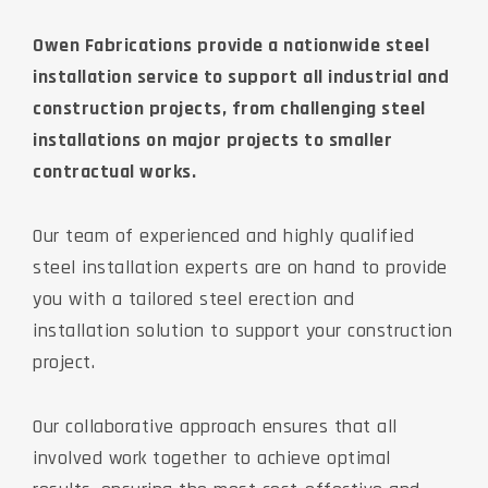
Owen Fabrications provide a nationwide steel
installation service to support all industrial and
construction projects, from challenging steel
installations on major projects to smaller
contractual works.
Our team of experienced and highly qualified
steel installation experts are on hand to provide
you with a tailored steel erection and
installation solution to support your construction
project.
Our collaborative approach ensures that all
involved work together to achieve optimal