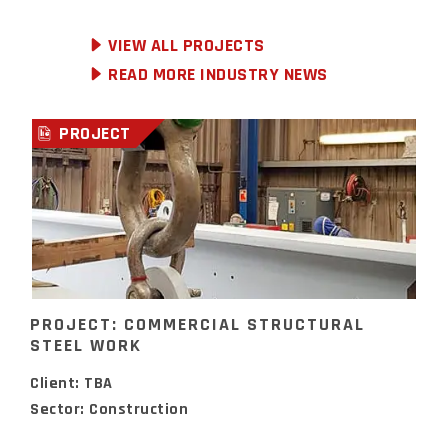
VIEW ALL PROJECTS
READ MORE INDUSTRY NEWS
PROJECT
PROJECT: COMMERCIAL STRUCTURAL
STEEL WORK
Client: TBA
Sector: Construction