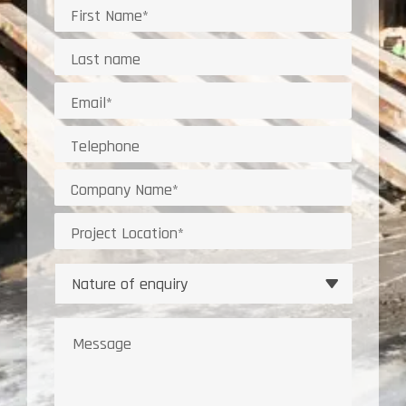
Name
Last
Name*
Email
address
Telephone
Company
Project
Location
Nature
of
enquiry
Message