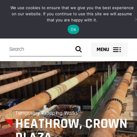
Owen Fabrications design, fabricate, supply and install structural
We use cookies to ensure that we give you the best experience
steel solutions and components nationwide.
on our website. If you continue to use this site we will assume
that you are happy with it.
Ok
MENU
Temporary Propping Works
HEATHROW, CROWN