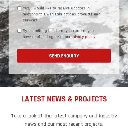
Marketing
Yes, I would like to receive updates in
relations to Owen Fabrications products and
Consent
services.
Data
By submitting this form you confirm you
have read and agree to our
privacy policy
Consent
LATEST NEWS & PROJECTS
Take a look at the latest company and industry
news and our most recent
projects.