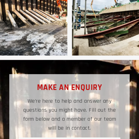
MAKE AN ENQUIRY
We’re here to help and answer any
questions you might have. Fill out the
form below and a member of our team
will be in contact.