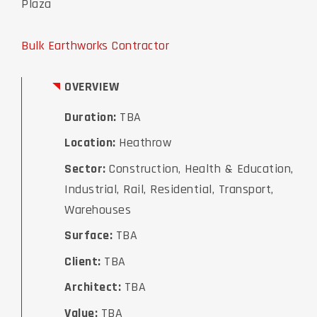
Plaza
Bulk Earthworks Contractor
OVERVIEW
Duration:
TBA
Location:
Heathrow
Sector:
Construction, Health & Education,
Industrial, Rail, Residential, Transport,
Warehouses
Surface:
TBA
Client:
TBA
Architect:
TBA
Value:
TBA