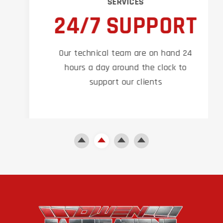
SERVICES
24/7 SUPPORT
Our technical team are on hand 24
hours a day around the clock to
support our clients