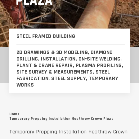
PLAZA
STEEL FRAMED BUILDING
2D DRAWINGS & 3D MODELING, DIAMOND
DRILLING, INSTALLATION, ON-SITE WELDING,
PLANT & CRANE REPAIR, PLASMA PROFILING,
SITE SURVEY & MEASUREMENTS, STEEL
FABRICATION, STEEL SUPPLY, TEMPORARY
WORKS
Home
Temporary Propping Installation Heathrow Crown Plaza
Temporary Propping Installation Heathrow Crown