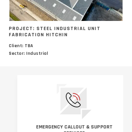
PROJECT: STEEL INDUSTRIAL UNIT
FABRICATION HITCHIN
Client: TBA
Sector: Industrial
EMERGENCY CALLOUT & SUPPORT