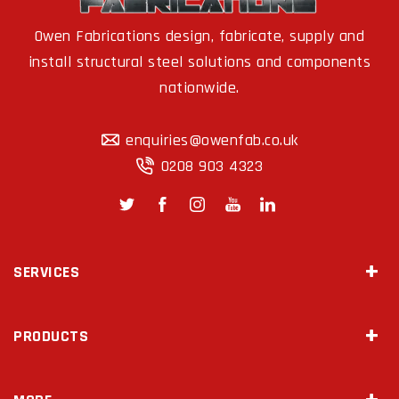
Owen Fabrications design, fabricate, supply and
install structural steel solutions and components
nationwide.
enquiries@owenfab.co.uk
0208 903 4323
SERVICES
Site Survey & Measurements
PRODUCTS
2D Drawings & 3D Modeling
Steel Fabrication
Mezzanine Floors
Diamond Drilling