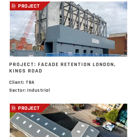
PROJECT
PROJECT: FACADE RETENTION LONDON,
KINGS ROAD
Client: TBA
Sector: Industrial
PROJECT